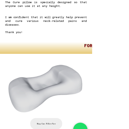
​​The Cure pillow is specially designed so that
anyone can use it at any height.
I am confident that it will greatly help prevent
and cure various neck-related pains and
diseases.
Thank you!
FOR INTERNATION
Shop Cure Pillow Now