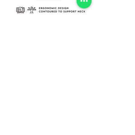
INFORMATION
SOCIAL MEDIA
​About Us​
Facebook
Cure Pillow
Instagram
HELP
CONTACT
My Account
Dubai Healthcare City