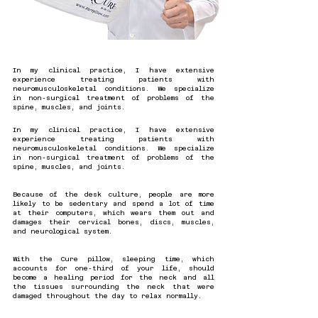
In my clinical practice, I have extensive
experience treating patients with
neuromusculoskeletal conditions. We specialize
in non-surgical treatment of problems of the
spine, muscles, and joints.
In my clinical practice, I have extensive
experience treating patients with
neuromusculoskeletal conditions. We specialize
in non-surgical treatment of problems of the
spine, muscles, and joints.
Because of the desk culture, people are more
likely to be sedentary and spend a lot of time
at their computers, which wears them out and
damages their cervical bones, discs, muscles,
and neurological system.
With the Cure pillow, sleeping time, which
accounts for one-third of your life, should
become a healing period for the neck and all
the tissues surrounding the neck that were
damaged throughout the day to relax normally.