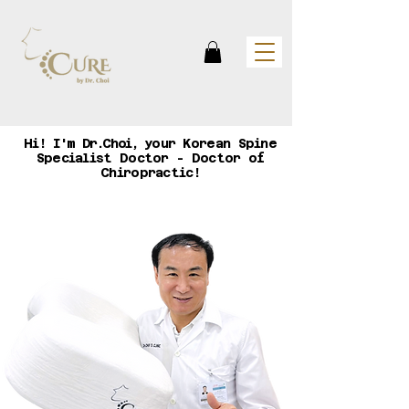
Hi!
I'm Dr.Choi,
your Korean Spine
Specialist Doctor - Doctor of
Chiropractic!